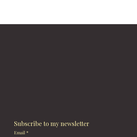
Subscribe to my newsletter
Email
*