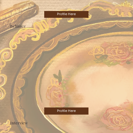
Profile Here
Behance
Profile Here
Interview