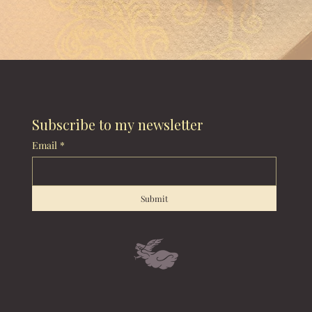
Subscribe to my newsletter
Email
*
Submit