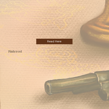
Read Here
Pinterest