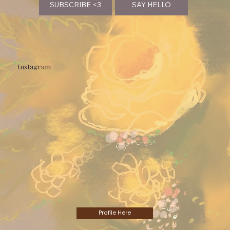
SUBSCRIBE <3
SAY HELLO
Instagram
Profile Here