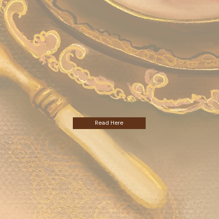
Read Here