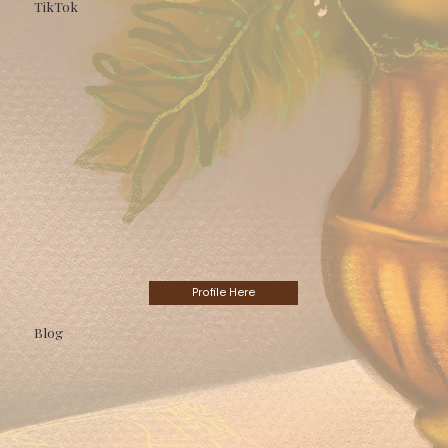
TikTok
Profile Here
Blog