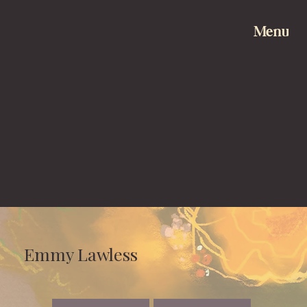
Menu
Emmy Lawless